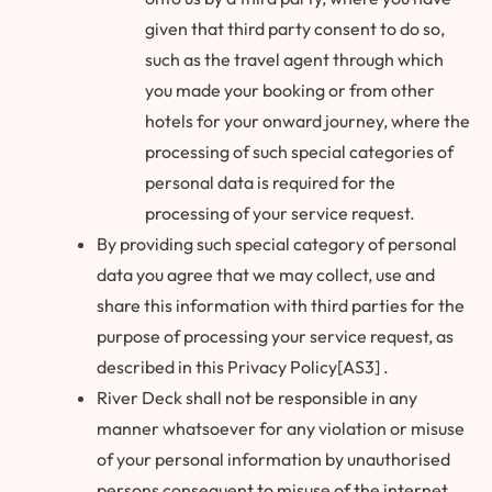
given that third party consent to do so,
such as the travel agent through which
you made your booking or from other
hotels for your onward journey, where the
processing of such special categories of
personal data is required for the
processing of your service request.
By providing such special category of personal
data you agree that we may collect, use and
share this information with third parties for the
purpose of processing your service request, as
described in this Privacy Policy[AS3] .
River Deck shall not be responsible in any
manner whatsoever for any violation or misuse
of your personal information by unauthorised
persons consequent to misuse of the internet