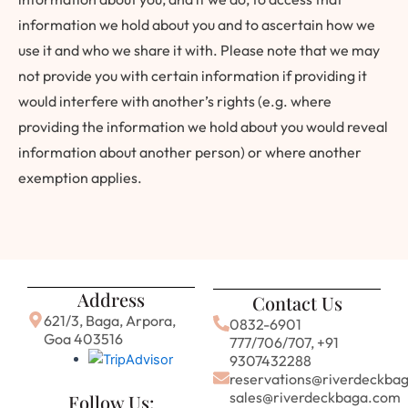
information we hold about you and to ascertain how we
use it and who we share it with. Please note that we may
not provide you with certain information if providing it
would interfere with another’s rights (e.g. where
providing the information we hold about you would reveal
information about another person) or where another
exemption applies.
Address
Contact Us
621/3, Baga, Arpora,
0832-6901
Goa 403516
777/706/707, +91
9307432288
reservations@riverdeckba
sales@riverdeckbaga.com
Follow Us: