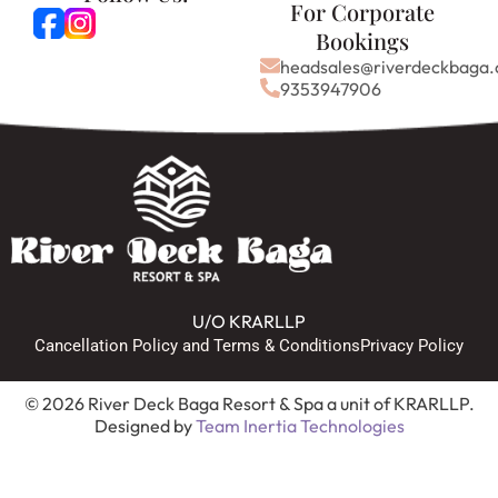
For Corporate
Bookings
headsales@riverdeckbaga
9353947906
U/O KRARLLP
Cancellation Policy and Terms & Conditions
Privacy Policy
© 2026 River Deck Baga Resort & Spa a unit of KRARLLP.
Designed by
Team Inertia Technologies