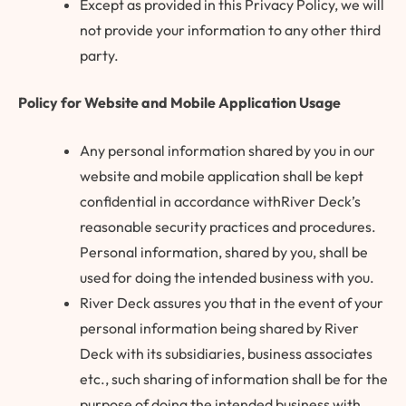
Except as provided in this Privacy Policy, we will
not provide your information to any other third
party.
Policy for Website and Mobile Application Usage
Any personal information shared by you in our
website and mobile application shall be kept
confidential in accordance withRiver Deck’s
reasonable security practices and procedures.
Personal information, shared by you, shall be
used for doing the intended business with you.
River Deck assures you that in the event of your
personal information being shared by River
Deck with its subsidiaries, business associates
etc., such sharing of information shall be for the
purpose of doing the intended business with