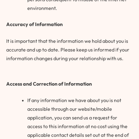
environment.
Accuracy of Information
It is important that the information we hold about you is
accurate and up to date. Please keep us informed if your
information changes during your relationship with us.
Access and Correction of Information
If any information we have about you is not
accessible through our website/mobile
application, you can send us a request for
access to this information at no cost using the
applicable contact details set out at the end of