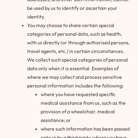
be used by us to identify or ascertain your
identity.
You may choose to share certain special
categories of personal data, such as health,
with us directly (or through authorised persons,
travel agents, etc.) in certain circumstances.
We collect such special categories of personal
data only when it is essential. Examples of
where we may collect and process sensitive
personal information includes the following:
where you have requested specific
medical assistance from us, such as the
provision of a wheelchair, medical
assistance; or
where such information has been passed
onto us by a third party, where you have