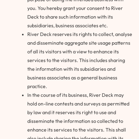
you. You hereby grant your consent to River
Deck to share such information with its
subsidiaries, business associates etc.
River Deck reserves its rights to collect, analyse
and disseminate aggregate site usage patterns
of all its visitors with a view to enhance its
services to the visitors. This includes sharing
the information with its subsidiaries and
business associates as a general business
practice.
In the course of its business, River Deck may
hold on-line contests and surveys as permitted
by law and it reserves its right to use and
disseminate the information so collected to
enhance its services to the visitors. This shall
also include sharing the information with its