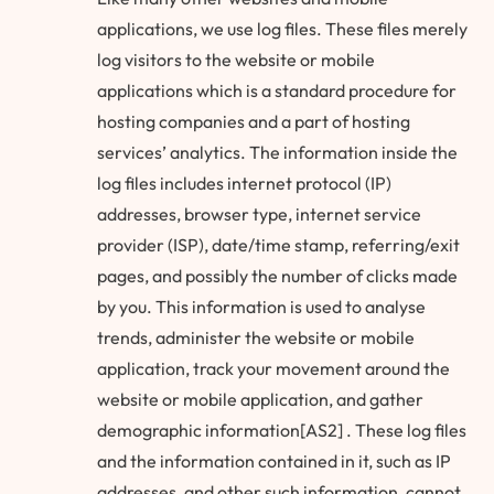
applications, we use log files. These files merely
log visitors to the website or mobile
applications which is a standard procedure for
hosting companies and a part of hosting
services’ analytics. The information inside the
log files includes internet protocol (IP)
addresses, browser type, internet service
provider (ISP), date/time stamp, referring/exit
pages, and possibly the number of clicks made
by you. This information is used to analyse
trends, administer the website or mobile
application, track your movement around the
website or mobile application, and gather
demographic information[AS2] . These log files
and the information contained in it, such as IP
addresses, and other such information, cannot