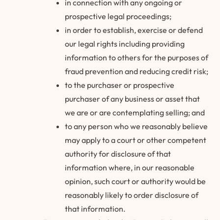
in connection with any ongoing or
prospective legal proceedings;
in order to establish, exercise or defend
our legal rights including providing
information to others for the purposes of
fraud prevention and reducing credit risk;
to the purchaser or prospective
purchaser of any business or asset that
we are or are contemplating selling; and
to any person who we reasonably believe
may apply to a court or other competent
authority for disclosure of that
information where, in our reasonable
opinion, such court or authority would be
reasonably likely to order disclosure of
that information.