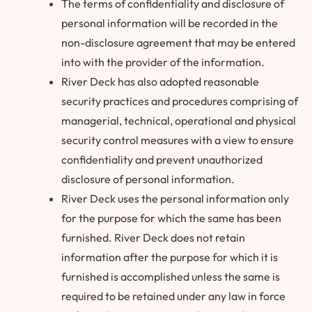
The terms of confidentiality and disclosure of
personal information will be recorded in the
non-disclosure agreement that may be entered
into with the provider of the information.
River Deck has also adopted reasonable
security practices and procedures comprising of
managerial, technical, operational and physical
security control measures with a view to ensure
confidentiality and prevent unauthorized
disclosure of personal information.
River Deck uses the personal information only
for the purpose for which the same has been
furnished. River Deck does not retain
information after the purpose for which it is
furnished is accomplished unless the same is
required to be retained under any law in force