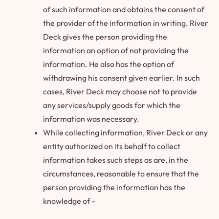
of such information and obtains the consent of
the provider of the information in writing. River
Deck gives the person providing the
information an option of not providing the
information. He also has the option of
withdrawing his consent given earlier. In such
cases, River Deck may choose not to provide
any services/supply goods for which the
information was necessary.
While collecting information, River Deck or any
entity authorized on its behalf to collect
information takes such steps as are, in the
circumstances, reasonable to ensure that the
person providing the information has the
knowledge of –