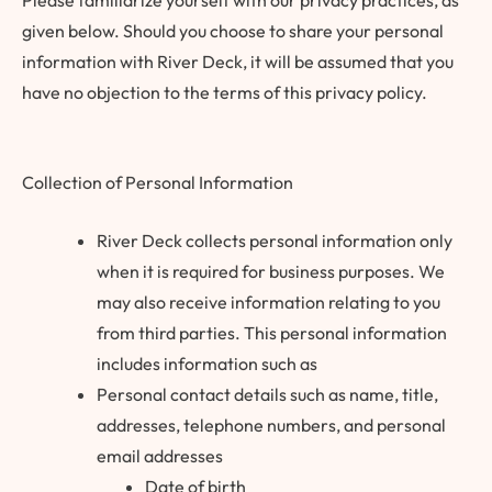
Please familiarize yourself with our privacy practices, as
given below. Should you choose to share your personal
information with River Deck, it will be assumed that you
have no objection to the terms of this privacy policy.
Collection of Personal Information
River Deck collects personal information only
when it is required for business purposes. We
may also receive information relating to you
from third parties. This personal information
includes information such as
Personal contact details such as name, title,
addresses, telephone numbers, and personal
email addresses
Date of birth