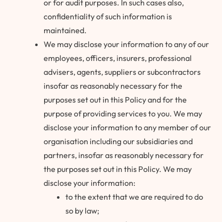
or for audit purposes. In such cases also,
confidentiality of such information is
maintained.
We may disclose your information to any of our
employees, officers, insurers, professional
advisers, agents, suppliers or subcontractors
insofar as reasonably necessary for the
purposes set out in this Policy and for the
purpose of providing services to you. We may
disclose your information to any member of our
organisation including our subsidiaries and
partners, insofar as reasonably necessary for
the purposes set out in this Policy. We may
disclose your information:
to the extent that we are required to do
so by law;