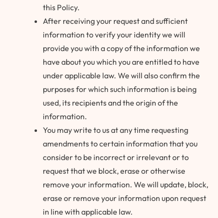
this Policy.
After receiving your request and sufficient
information to verify your identity we will
provide you with a copy of the information we
have about you which you are entitled to have
under applicable law. We will also confirm the
purposes for which such information is being
used, its recipients and the origin of the
information.
You may write to us at any time requesting
amendments to certain information that you
consider to be incorrect or irrelevant or to
request that we block, erase or otherwise
remove your information. We will update, block,
erase or remove your information upon request
in line with applicable law.