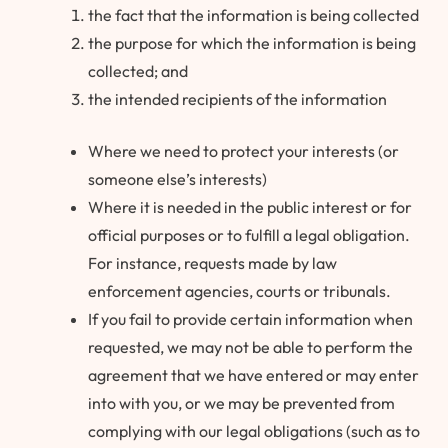
the fact that the information is being collected
the purpose for which the information is being
collected; and
the intended recipients of the information
Where we need to protect your interests (or
someone else’s interests)
Where it is needed in the public interest or for
official purposes or to fulfill a legal obligation.
For instance, requests made by law
enforcement agencies, courts or tribunals.
If you fail to provide certain information when
requested, we may not be able to perform the
agreement that we have entered or may enter
into with you, or we may be prevented from
complying with our legal obligations (such as to