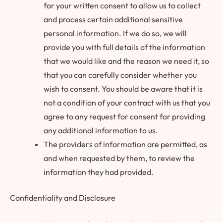
for your written consent to allow us to collect
and process certain additional sensitive
personal information. If we do so, we will
provide you with full details of the information
that we would like and the reason we need it, so
that you can carefully consider whether you
wish to consent. You should be aware that it is
not a condition of your contract with us that you
agree to any request for consent for providing
any additional information to us.
The providers of information are permitted, as
and when requested by them, to review the
information they had provided.
Confidentiality and Disclosure