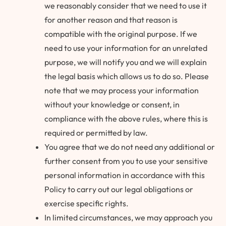
we reasonably consider that we need to use it
for another reason and that reason is
compatible with the original purpose. If we
need to use your information for an unrelated
purpose, we will notify you and we will explain
the legal basis which allows us to do so. Please
note that we may process your information
without your knowledge or consent, in
compliance with the above rules, where this is
required or permitted by law.
You agree that we do not need any additional or
further consent from you to use your sensitive
personal information in accordance with this
Policy to carry out our legal obligations or
exercise specific rights.
In limited circumstances, we may approach you