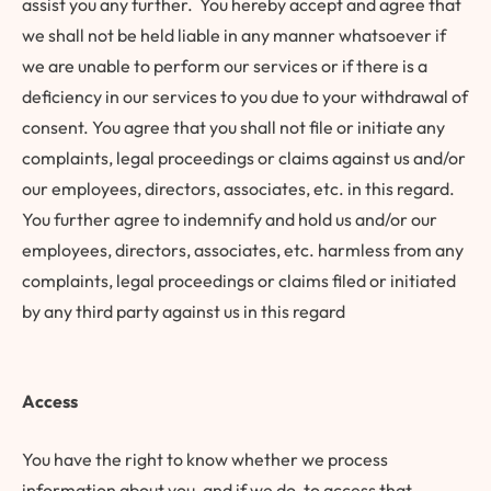
assist you any further. You hereby accept and agree that
we shall not be held liable in any manner whatsoever if
we are unable to perform our services or if there is a
deficiency in our services to you due to your withdrawal of
consent. You agree that you shall not file or initiate any
complaints, legal proceedings or claims against us and/or
our employees, directors, associates, etc. in this regard.
You further agree to indemnify and hold us and/or our
employees, directors, associates, etc. harmless from any
complaints, legal proceedings or claims filed or initiated
by any third party against us in this regard
Access
You have the right to know whether we process
information about you, and if we do, to access that