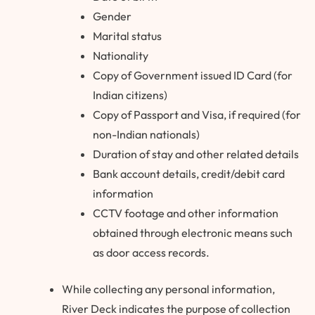
Gender
Marital status
Nationality
Copy of Government issued ID Card (for
Indian citizens)
Copy of Passport and Visa, if required (for
non-Indian nationals)
Duration of stay and other related details
Bank account details, credit/debit card
information
CCTV footage and other information
obtained through electronic means such
as door access records.
While collecting any personal information,
River Deck indicates the purpose of collection