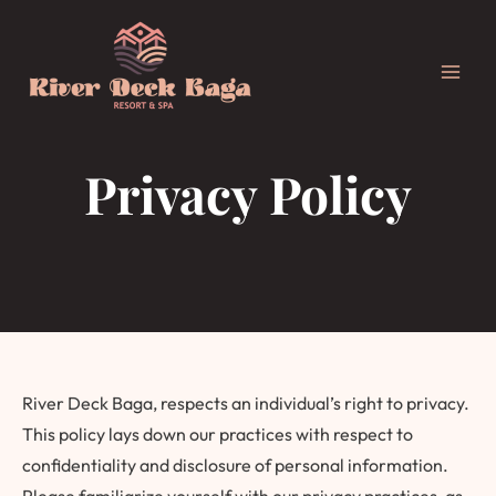
Skip
Main
to
Men
content
Privacy Policy
River Deck Baga, respects an individual’s right to privacy.
This policy lays down our practices with respect to
confidentiality and disclosure of personal information.