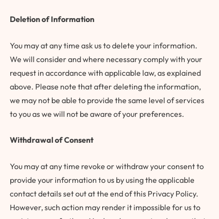
Deletion of Information
You may at any time ask us to delete your information.
We will consider and where necessary comply with your
request in accordance with applicable law, as explained
above. Please note that after deleting the information,
we may not be able to provide the same level of services
to you as we will not be aware of your preferences.
Withdrawal of Consent
You may at any time revoke or withdraw your consent to
provide your information to us by using the applicable
contact details set out at the end of this Privacy Policy.
However, such action may render it impossible for us to