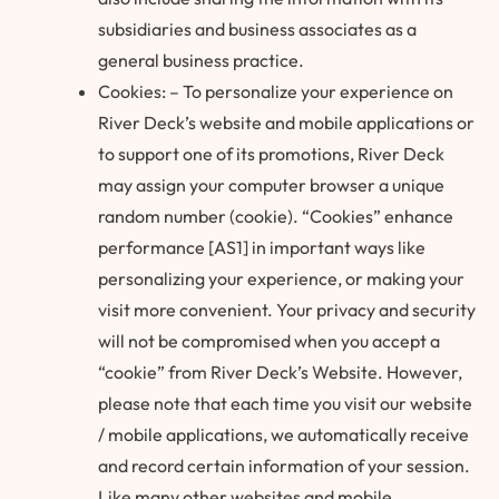
subsidiaries and business associates as a
general business practice.
Cookies: – To personalize your experience on
River Deck’s website and mobile applications or
to support one of its promotions, River Deck
may assign your computer browser a unique
random number (cookie). “Cookies” enhance
performance [AS1] in important ways like
personalizing your experience, or making your
visit more convenient. Your privacy and security
will not be compromised when you accept a
“cookie” from River Deck’s Website. However,
please note that each time you visit our website
/ mobile applications, we automatically receive
and record certain information of your session.
Like many other websites and mobile