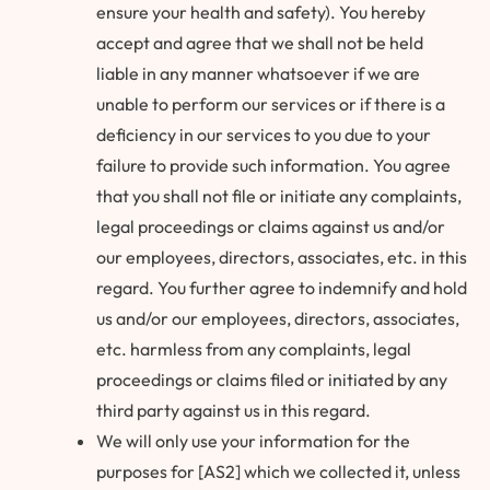
ensure your health and safety). You hereby
accept and agree that we shall not be held
liable in any manner whatsoever if we are
unable to perform our services or if there is a
deficiency in our services to you due to your
failure to provide such information. You agree
that you shall not file or initiate any complaints,
legal proceedings or claims against us and/or
our employees, directors, associates, etc. in this
regard. You further agree to indemnify and hold
us and/or our employees, directors, associates,
etc. harmless from any complaints, legal
proceedings or claims filed or initiated by any
third party against us in this regard.
We will only use your information for the
purposes for [AS2] which we collected it, unless